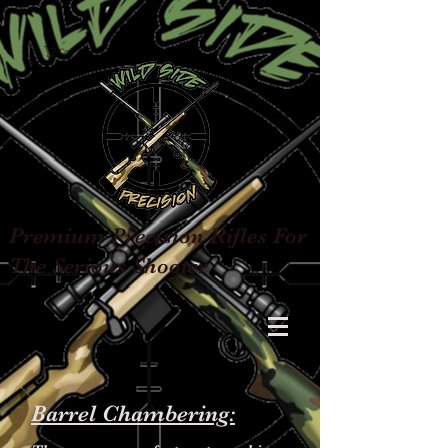
Cart
Premium Precision Rifles For
The Serious Shooter
Barrel Chambering: