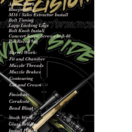
Action Work:
Blueprinting
M16 / Sako Extractor Install
Bolt Timing
Lapp Locking Lugs
Bolt Knob Install
Convert Scope Screws to 8-40
Pin Recoil lug
Barrel Work:
Fit and Chamber
Muzzle Threads
Muzzle Brakes
Contouring
Cut and Crown
Finishes:
Cerakote
Bead Blast
Stock Work:
Glass Bedding
Install Pillars