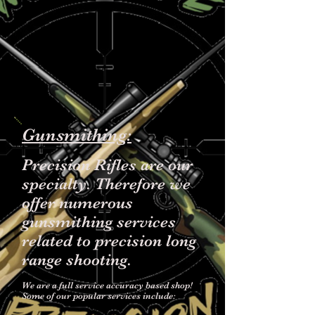
Gunsmithing:
Precision Rifles are our
specialty. Therefore we
offer numerous
gunsmithing services
related to precision long
range shooting.
We are a full service accuracy based shop!
Some of our popular services include: