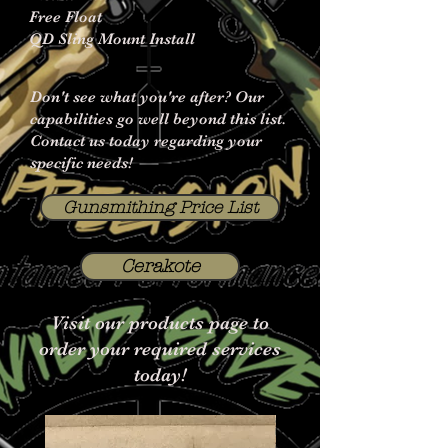
Free Float
QD Sling Mount Install
Don't see what you're after? Our
capabilities go well beyond this list.
Contact us today regarding your
specific needs!
Gunsmithing Price List
Cerakote
Visit our products page to
order your required services
today!