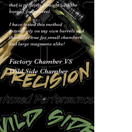
that is perfectly straight with the
bore of your barrel.
I have tested this method
extensively on my own barrels and
this holds true for small chambers
and large magnums alike!
Factory Chamber VS
Wild Side Chamber