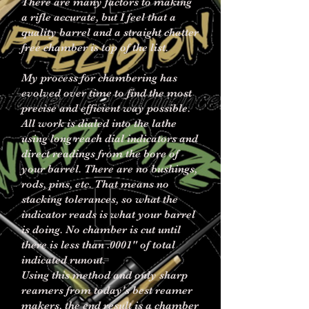
There are many factors to making
a rifle accurate, but I feel that a
quality barrel and a straight chatter
free chamber is top of the list.
My process for chambering has
evolved over time to find the most
precise and efficient way possible.
All work is dialed into the lathe
using long reach dial indicators and
direct readings from the bore of
your barrel. There are no bushings,
rods, pins, etc. That means no
stacking tolerances, so what the
indicator reads is what your barrel
is doing. No chamber is cut until
there is less than .0001" of total
indicated runout.
Using this method and only sharp
reamers from today's best reamer
makers, the end result is a chamber