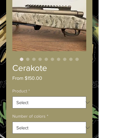
Cerakote
Sale
From
$150.00
Price
Product
*
Number of colors
*