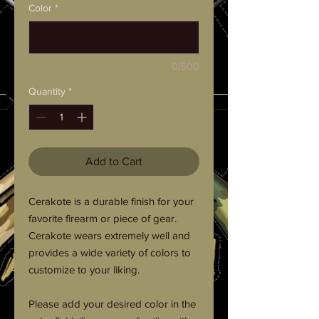
Color
*
0/500
Quantity
*
Add to Cart
Cerakote is a durable finish for your
favorite firearm or piece of gear.
Cerakote wears extremely well and
provides a wide variety of colors to
customize to your liking.
Please add your desired color in the