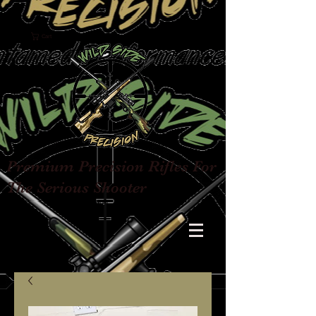
Cart
Premium Precision Rifles For
The Serious Shooter