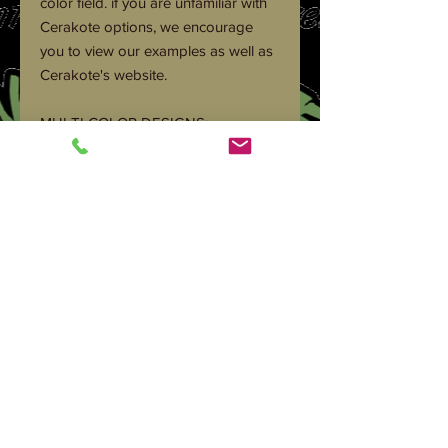
color field. if you are unfamiliar with
Cerakote options, we encourage
you to view our examples as well as
Cerakote's website.
MULTI COLOR DESIGNS:
We are happy to help you create a
unique color scheme to stand out.
There are many stencil and pattern
options out there. But we feel the
best way to get this right is to
contact us to discuss the look you
are after.